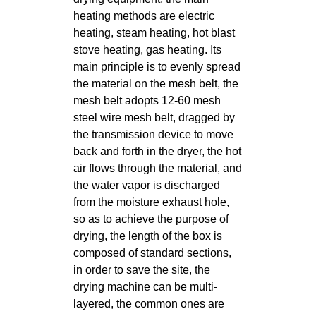
heating methods are electric
heating, steam heating, hot blast
stove heating, gas heating. Its
main principle is to evenly spread
the material on the mesh belt, the
mesh belt adopts 12-60 mesh
steel wire mesh belt, dragged by
the transmission device to move
back and forth in the dryer, the hot
air flows through the material, and
the water vapor is discharged
from the moisture exhaust hole,
so as to achieve the purpose of
drying, the length of the box is
composed of standard sections,
in order to save the site, the
drying machine can be multi-
layered, the common ones are