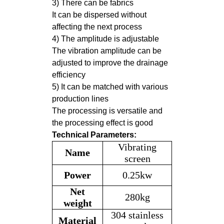
3) There can be fabrics
It can be dispersed without
affecting the next process
4) The amplitude is adjustable
The vibration amplitude can be
adjusted to improve the drainage
efficiency
5) It can be matched with various
production lines
The processing is versatile and
the processing effect is good
Technical Parameters:
Vibrating
Name
screen
Power
0.25kw
Net
280kg
weight
304 stainless
Material