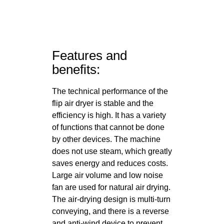
Features and
benefits:
The technical performance of the
flip air dryer is stable and the
efficiency is high. It has a variety
of functions that cannot be done
by other devices. The machine
does not use steam, which greatly
saves energy and reduces costs.
Large air volume and low noise
fan are used for natural air drying.
The air-drying design is multi-turn
conveying, and there is a reverse
and anti-wind device to prevent