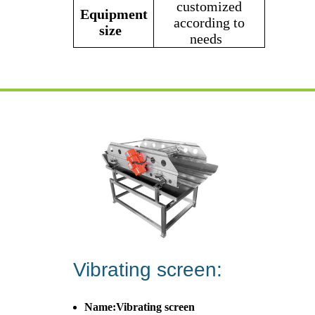
customized
Equipment
according to
size
needs
Vibrating screen:
Name:Vibrating screen