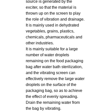
source is generated by the
exciter, so that the material is
thrown up on the screen to play
the role of vibration and drainage.
It is mainly used in dehydrated
vegetables, grains, plastics,
chemicals, pharmaceuticals and
other industries.
It is mainly suitable for a large
number of water droplets
remaining on the food packaging
bag after water bath sterilization,
and the vibrating screen can
effectively remove the large water
droplets on the surface of the
packaging bag, so as to achieve
the effect of evenly spreading.
Drain the remaining water from
the bag by vibrating.