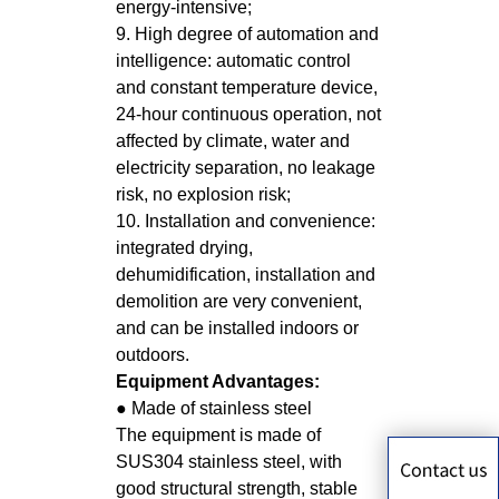
energy-intensive;
9. High degree of automation and
intelligence: automatic control
and constant temperature device,
24-hour continuous operation, not
affected by climate, water and
electricity separation, no leakage
risk, no explosion risk;
10. Installation and convenience:
integrated drying,
dehumidification, installation and
demolition are very convenient,
and can be installed indoors or
outdoors.
Equipment Advantages:
● Made of stainless steel
The equipment is made of
SUS304 stainless steel, with
good structural strength, stable