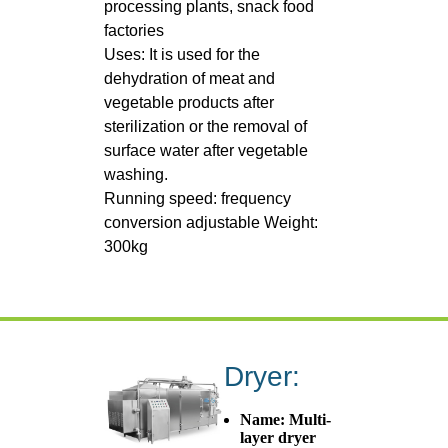
processing plants, snack food
factories
Uses: It is used for the
dehydration of meat and
vegetable products after
sterilization or the removal of
surface water after vegetable
washing.
Running speed: frequency
conversion adjustable Weight:
300kg
Dryer:
Name: Multi-
layer dryer