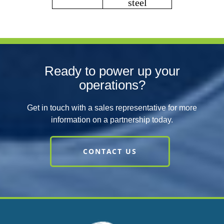
steel
Ready to power up your
operations?
Get in touch with a sales representative for more
information on a partnership today.
CONTACT US