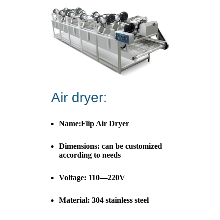
Air dryer:
Name:Flip Air Dryer
Dimensions: can be customized
according to needs
Voltage: 110—220V
Material: 304 stainless steel