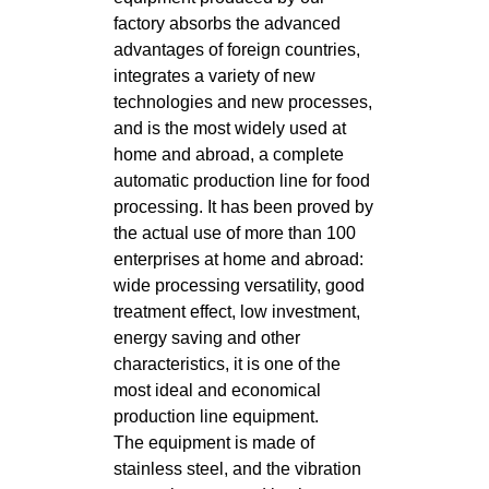
factory absorbs the advanced
advantages of foreign countries,
integrates a variety of new
technologies and new processes,
and is the most widely used at
home and abroad, a complete
automatic production line for food
processing. It has been proved by
the actual use of more than 100
enterprises at home and abroad:
wide processing versatility, good
treatment effect, low investment,
energy saving and other
characteristics, it is one of the
most ideal and economical
production line equipment.
The equipment is made of
stainless steel, and the vibration