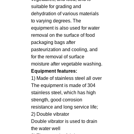
suitable for grading and
dehydration of various materials
to varying degrees. The
equipment is also used for water
removal on the surface of food
packaging bags after
pasteurization and cooling, and
for the removal of surface
moisture after vegetable washing.
Equipment features:
1) Made of stainless steel all over
The equipment is made of 304
stainless steel, which has high
strength, good corrosion
resistance and long service life;
2) Double vibrator
Double vibrator is used to drain
the water well