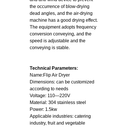
the occurrence of blow-drying
dead angles, and the air-drying
machine has a good drying effect.
The equipment adopts frequency
conversion conveying, and the
speed is adjustable and the
conveying is stable.
Technical Parameters:
Name:Flip Air Dryer
Dimensions: can be customized
according to needs
Voltage: 110—220V
Material: 304 stainless steel
Power: 1.5kw
Applicable industries: catering
industry, fruit and vegetable