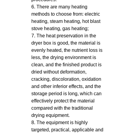
6. There are many heating
methods to choose from: electric
heating, steam heating, hot blast
stove heating, gas heating;
7. The heat preservation in the
dryer box is good, the material is
evenly heated, the nutrient loss is
less, the drying environment is
clean, and the finished product is
dried without deformation,
cracking, discoloration, oxidation
and other inferior effects, and the
storage period is long, which can
effectively protect the material
compared with the traditional
drying equipment.
8. The equipment is highly
targeted, practical, applicable and