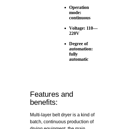
Operation
mode:
continuous
Voltage: 110—
220V
Degree of
automation:
fully
automatic
Features and
benefits:
Multi-layer belt dryer is a kind of
batch, continuous production of
drying equipment, the main