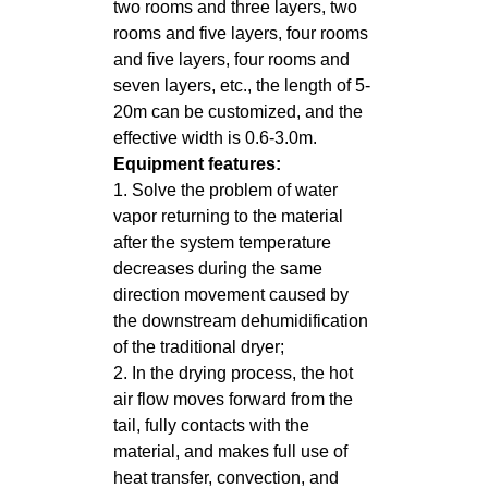
two rooms and three layers, two
rooms and five layers, four rooms
and five layers, four rooms and
seven layers, etc., the length of 5-
20m can be customized, and the
effective width is 0.6-3.0m.
Equipment features:
1. Solve the problem of water
vapor returning to the material
after the system temperature
decreases during the same
direction movement caused by
the downstream dehumidification
of the traditional dryer;
2. In the drying process, the hot
air flow moves forward from the
tail, fully contacts with the
material, and makes full use of
heat transfer, convection, and