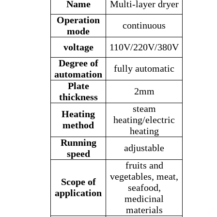
Name
Multi-layer dryer
Operation
continuous
mode
voltage
110V/220V/
380V
Degree of
fully automatic
automation
Plate
2mm
thickness
steam
Heating
heating/electric
method
heating
Running
adjustable
speed
fruits and
vegetables, meat,
Scope of
seafood,
application
medicinal
materials