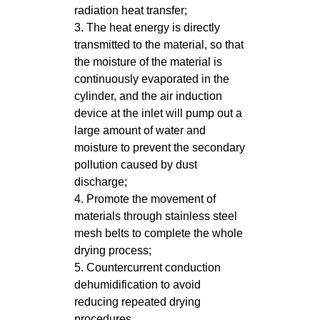
radiation heat transfer;
3. The heat energy is directly
transmitted to the material, so that
the moisture of the material is
continuously evaporated in the
cylinder, and the air induction
device at the inlet will pump out a
large amount of water and
moisture to prevent the secondary
pollution caused by dust
discharge;
4. Promote the movement of
materials through stainless steel
mesh belts to complete the whole
drying process;
5. Countercurrent conduction
dehumidification to avoid
reducing repeated drying
procedures.