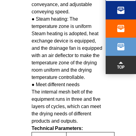
conveyance, and adjustable
conveying speed.
● Steam heating: The
temperature zone is uniform
Steam heating is adopted, heat
EMAIL
exchange device is equipped,
and the drainage fan is equipped
with an air deflector to make the
temperature zone of the drying
room uniform and the drying
temperature controllable.
● Meet different needs
The internal mesh belt of the
equipment runs in three and five
layers of cycles, which can meet
the drying needs of different
products and outputs.
Technical Parameters: