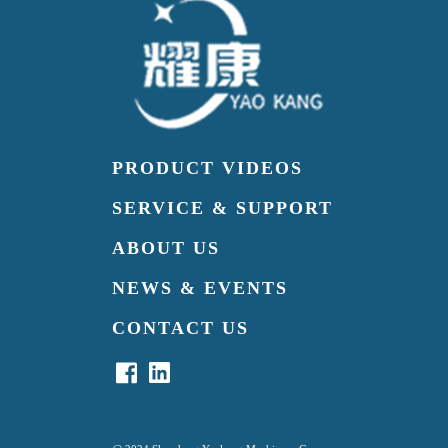
PRODUCT VIDEOS
SERVICE & SUPPORT
ABOUT US
NEWS & EVENTS
CONTACT US