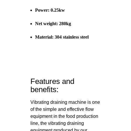
Power: 0.25kw
Net weight: 280kg
Material: 304 stainless steel
Features and
benefits:
Vibrating draining machine is one
of the simple and effective flow
equipment in the food production
line, the vibrating draining
equipment produced by our