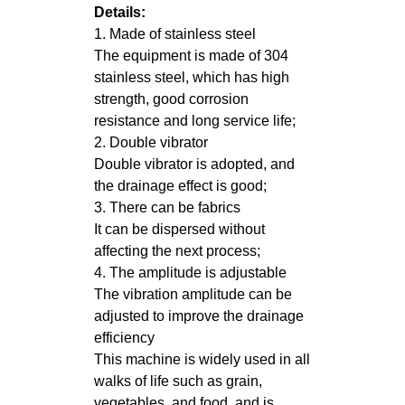
Details:
1. Made of stainless steel
The equipment is made of 304
stainless steel, which has high
strength, good corrosion
resistance and long service life;
2. Double vibrator
Double vibrator is adopted, and
the drainage effect is good;
3. There can be fabrics
It can be dispersed without
affecting the next process;
4. The amplitude is adjustable
The vibration amplitude can be
adjusted to improve the drainage
efficiency
This machine is widely used in all
walks of life such as grain,
vegetables, and food, and is