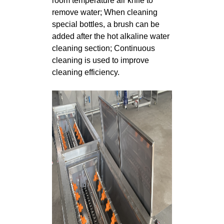
room temperature air knife to
remove water; When cleaning
special bottles, a brush can be
added after the hot alkaline water
cleaning section; Continuous
cleaning is used to improve
cleaning efficiency.