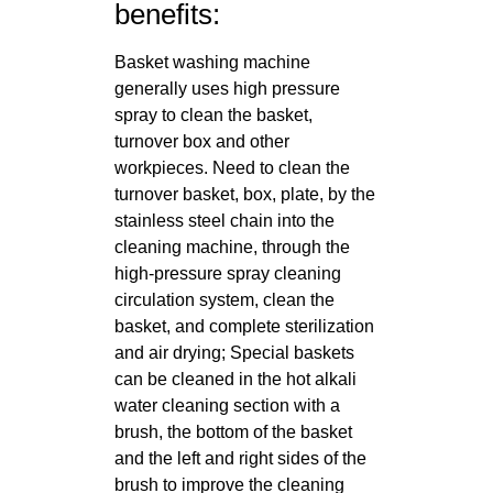
benefits:
Basket washing machine
generally uses high pressure
spray to clean the basket,
turnover box and other
workpieces. Need to clean the
turnover basket, box, plate, by the
stainless steel chain into the
cleaning machine, through the
high-pressure spray cleaning
circulation system, clean the
basket, and complete sterilization
and air drying; Special baskets
can be cleaned in the hot alkali
water cleaning section with a
brush, the bottom of the basket
and the left and right sides of the
brush to improve the cleaning