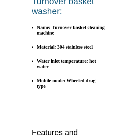
Turnover basket
washer:
Name: Turnover basket cleaning
machine
Material: 304 stainless steel
Water inlet temperature: hot
water
Mobile mode: Wheeled drag
type
Features and