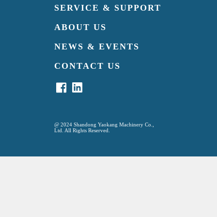
SERVICE & SUPPORT
ABOUT US
NEWS & EVENTS
CONTACT US
@
2024 Shandong Yaokang Machinery Co.,
Ltd. All Rights Reserved.