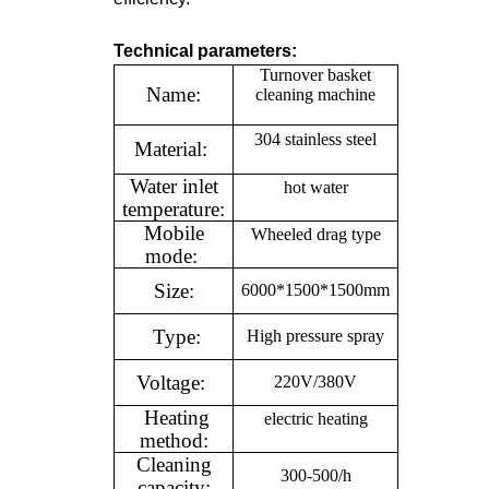
Technical parameters:
Turnover basket
Name:
cleaning machine
304 stainless steel
Material:
Water inlet
hot water
temperature:
Mobile
Wheeled drag type
mode:
Size:
6000*1500*1500mm
Type:
High pressure spray
Voltage:
220V/380V
Heating
electric heating
method:
Cleaning
300-500/h
capacity: