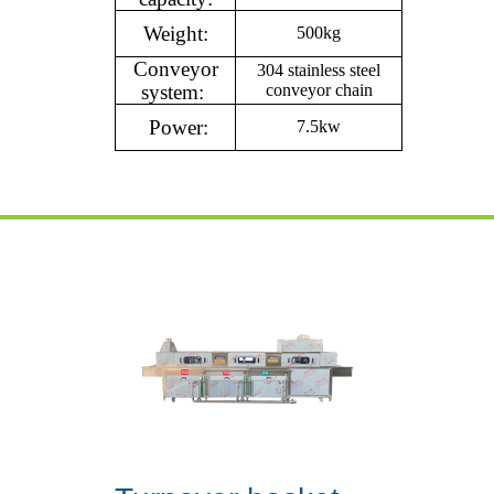
Weight:
500kg
Conveyor
304 stainless steel
system:
conveyor chain
Power:
7.5kw