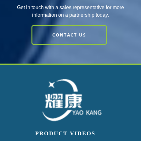
Get in touch with a sales representative for more
information on a partnership today.
CONTACT US
PRODUCT VIDEOS