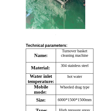
Technical parameters:
Turnover basket
Name:
cleaning machine
304 stainless steel
Material:
Water inlet
hot water
temperature:
Mobile
Wheeled drag type
mode:
Size:
6000*1500*1500mm
Type:
High pressure spray