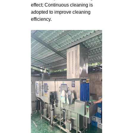
effect; Continuous cleaning is
adopted to improve cleaning
efficiency.