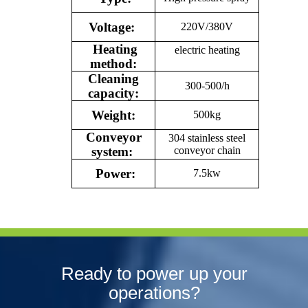
Voltage:
220V/380V
Heating
electric heating
method:
Cleaning
300-500/h
capacity:
Weight:
500kg
Conveyor
304 stainless steel
system:
conveyor chain
Power:
7.5kw
Ready to power up your
operations?