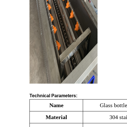
Technical Parameters:
Name
Glass bottl
Material
304 sta