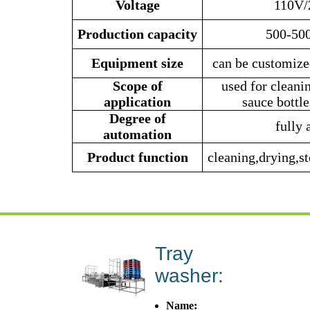
Voltage
110V/
Production
capacity
500-500
Equipment size
can be customize
Scope of
used for cleani
application
sauce bottle
Degree of
fully 
automation
Product function
cleaning,drying,st
Tray
washer:
Name: