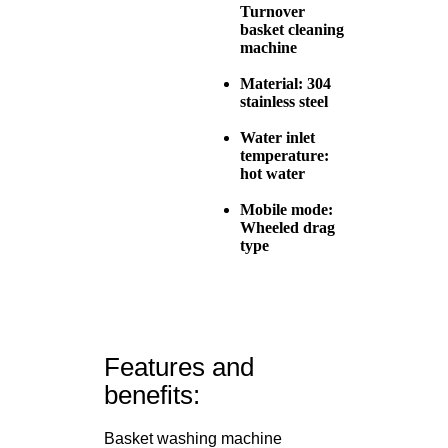
Turnover
basket cleaning
machine
Material: 304
stainless steel
Water inlet
temperature:
hot water
Mobile mode:
Wheeled drag
type
Features and
benefits:
Basket washing machine