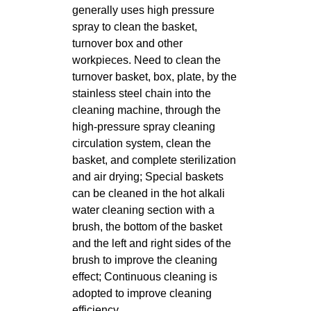
generally uses high pressure
spray to clean the basket,
turnover box and other
workpieces. Need to clean the
turnover basket, box, plate, by the
stainless steel chain into the
cleaning machine, through the
high-pressure spray cleaning
circulation system, clean the
basket, and complete sterilization
and air drying; Special baskets
can be cleaned in the hot alkali
water cleaning section with a
brush, the bottom of the basket
and the left and right sides of the
brush to improve the cleaning
effect; Continuous cleaning is
adopted to improve cleaning
efficiency.