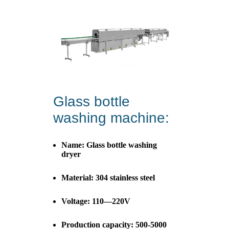
Glass bottle
washing machine:
Name: Glass bottle washing
dryer
Material: 304 stainless steel
Voltage: 110—220V
Production capacity: 500-5000