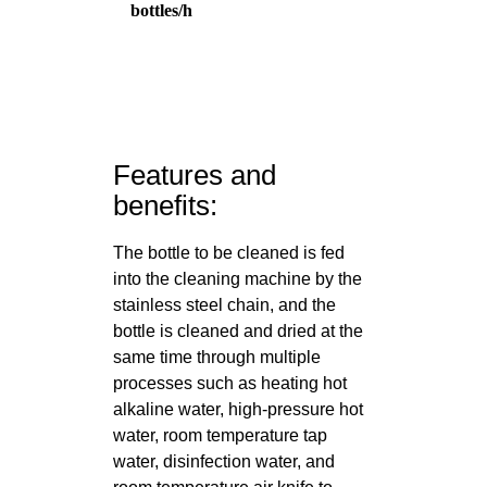
bottles/h
Features and
benefits:
The bottle to be cleaned is fed
into the cleaning machine by the
stainless steel chain, and the
bottle is cleaned and dried at the
same time through multiple
processes such as heating hot
alkaline water, high-pressure hot
water, room temperature tap
water, disinfection water, and